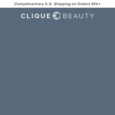
Complimentary U.S. Shipping on Orders $90+